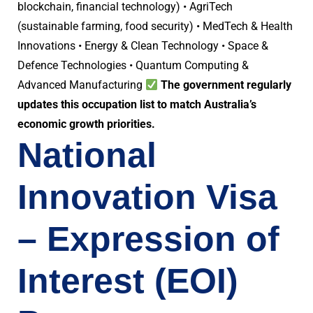
blockchain, financial technology) • AgriTech
(sustainable farming, food security) • MedTech & Health
Innovations • Energy & Clean Technology • Space &
Defence Technologies • Quantum Computing &
Advanced Manufacturing
The government regularly
updates this occupation list to match Australia’s
economic growth priorities.
National
Innovation Visa
– Expression of
Interest (EOI)