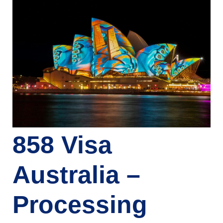
858 Visa
Australia –
Processing