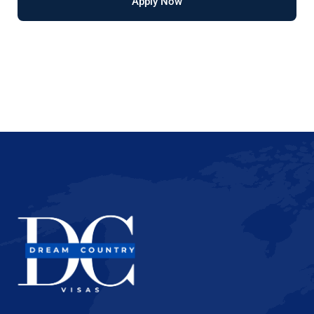
Apply Now