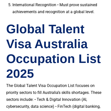
International Recognition • Must prove sustained
achievements and recognition at a global level.
Global Talent
Visa Australia
Occupation List
2025
The Global Talent Visa Occupation List focuses on
priority sectors to fill Australia’s skills shortages. These
sectors include: • Tech & Digital Innovation (AI,
cybersecurity, data science) • FinTech (digital banking,