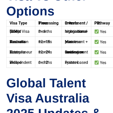
Options
Visa Type
Processing Time
Investment / Criteria
PR Pathway
Global Talent Visa (858)
3–6 months
International recognition + high income
Yes
Australia Business Innovation Visa
12–18 months
Min investment + business plan
Yes
Australia Entrepreneur Visa
12–24 months
Govt. funding or innovation endorsement
Yes
Skilled Independent Visa
6–12 months
Points-based system
Yes
Global Talent
Visa Australia