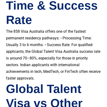
Time & Success
Rate
The 858 Visa Australia offers one of the fastest
permanent residency pathways: • Processing Time:
Usually 3 to 6 months. • Success Rate: For qualified
applicants, the Global Talent Visa Australia success rate
is around 70–80%, especially for those in priority
sectors. Indian applicants with international
achievements in tech, MedTech, or FinTech often receive
faster approvals.
Global Talent
Visa vs Other