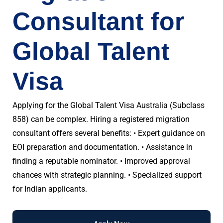
Consultant for
Global Talent
Visa
Applying for the Global Talent Visa Australia (Subclass
858) can be complex. Hiring a registered migration
consultant offers several benefits: • Expert guidance on
EOI preparation and documentation. • Assistance in
finding a reputable nominator. • Improved approval
chances with strategic planning. • Specialized support
for Indian applicants.