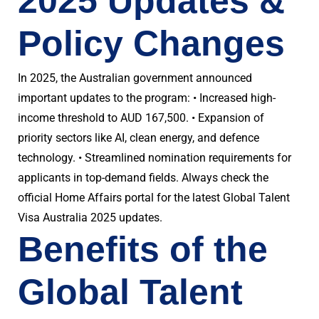
2025 Updates &
Policy Changes
In 2025, the Australian government announced
important updates to the program: • Increased high-
income threshold to AUD 167,500. • Expansion of
priority sectors like AI, clean energy, and defence
technology. • Streamlined nomination requirements for
applicants in top-demand fields. Always check the
official Home Affairs portal for the latest Global Talent
Visa Australia 2025 updates.
Benefits of the
Global Talent