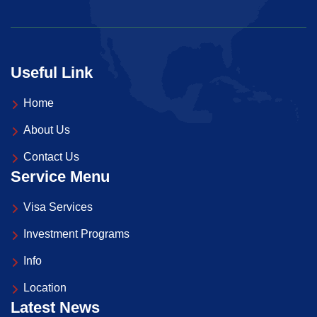
Useful Link
Home
About Us
Contact Us
Service Menu
Visa Services
Investment Programs
Info
Location
Latest News