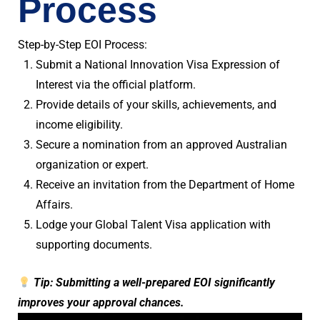
Process
Step-by-Step EOI Process:
Submit a National Innovation Visa Expression of
Interest via the official platform.
Provide details of your skills, achievements, and
income eligibility.
Secure a nomination from an approved Australian
organization or expert.
Receive an invitation from the Department of Home
Affairs.
Lodge your Global Talent Visa application with
supporting documents.
Tip: Submitting a well-prepared EOI significantly
improves your approval chances.