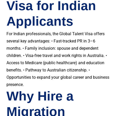
Visa for Indian
Applicants
For Indian professionals, the Global Talent Visa offers
several key advantages: • Fast-tracked PR in 3–6
months. • Family inclusion: spouse and dependent
children. • Visa-free travel and work rights in Australia. •
Access to Medicare (public healthcare) and education
benefits. • Pathway to Australian citizenship. •
Opportunities to expand your global career and business
presence.
Why Hire a
Migration