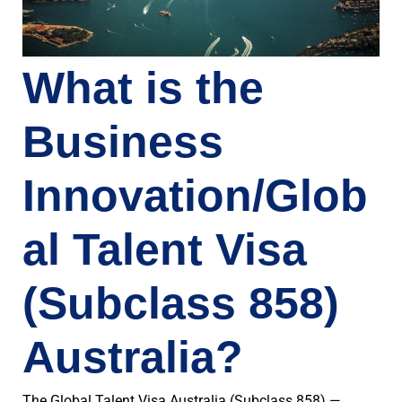
What is the
Business
Innovation/Glob
al Talent Visa
(Subclass 858)
Australia?
The Global Talent Visa Australia (Subclass 858) —