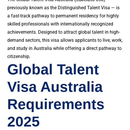
previously known as the Distinguished Talent Visa — is
a fast-track pathway to permanent residency for highly
skilled professionals with internationally recognized
achievements. Designed to attract global talent in high-
demand sectors, this visa allows applicants to live, work,
and study in Australia while offering a direct pathway to
citizenship.
Global Talent
Visa Australia
Requirements
2025