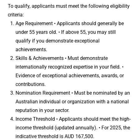
To qualify, applicants must meet the following eligibility
criteria:
Age Requirement • Applicants should generally be
under 55 years old. • If above 55, you may still
qualify if you demonstrate exceptional
achievements.
Skills & Achievements • Must demonstrate
internationally recognized expertise in your field. •
Evidence of exceptional achievements, awards, or
contributions.
Nomination Requirement • Must be nominated by an
Australian individual or organization with a national
reputation in your sector.
Income Threshold • Applicants should meet the high-
income threshold (updated annually). • For 2025, the
indicative threshold is AUD 167,500.